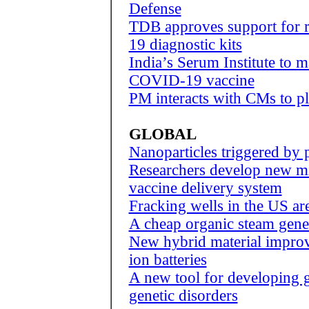
Defense
TDB approves support for 
19 diagnostic kits
India’s Serum Institute to m
COVID-19 vaccine
PM interacts with CMs to p
GLOBAL
Nanoparticles triggered by
Researchers develop new mi
vaccine delivery system
Fracking wells in the US ar
A cheap organic steam gener
New hybrid material improve
ion batteries
A new tool for developing g
genetic disorders