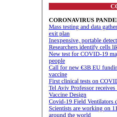
C
CORONAVIRUS PANDE
Mass testing and data gath
exit plan
Inexpensive, portable detect
Researchers identify cells 
New test for COVID-19 may 
people
Call for new €3B EU fundi
vaccine
First clinical tests on COV
Tel Aviv Professor receives
Vaccine Design
Covid-19 Field Ventilator
Scientists are working on 
around the world