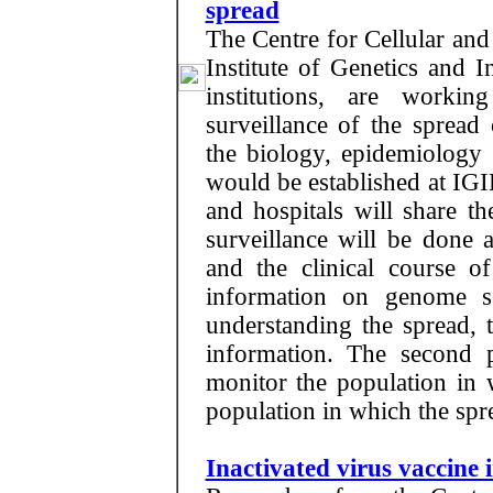
spread
The Centre for Cellular an
Institute of Genetics and 
institutions, are worki
surveillance of the spread
the biology, epidemiology 
would be established at IGIB
and hospitals will share t
surveillance will be done at
and the clinical course of
information on genome s
understanding the spread, t
information. The second p
monitor the population in 
population in which the spre
Inactivated virus vaccine 