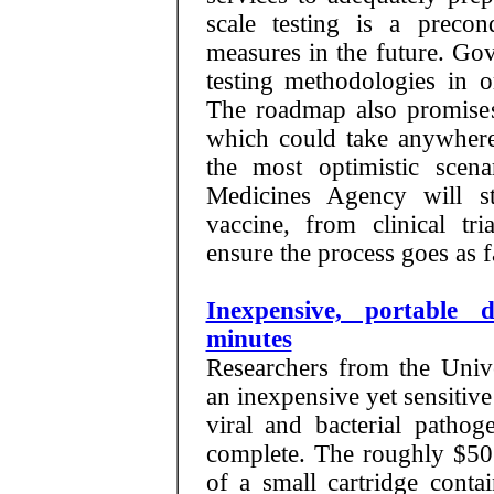
scale testing is a precond
measures in the future. Go
testing methodologies in o
The roadmap also promises 
which could take anywher
the most optimistic sce
Medicines Agency will st
vaccine, from clinical tri
ensure the process goes as f
Inexpensive, portable d
minutes
Researchers from the Unive
an inexpensive yet sensitiv
viral and bacterial pathog
complete. The roughly $50
of a small cartridge conta