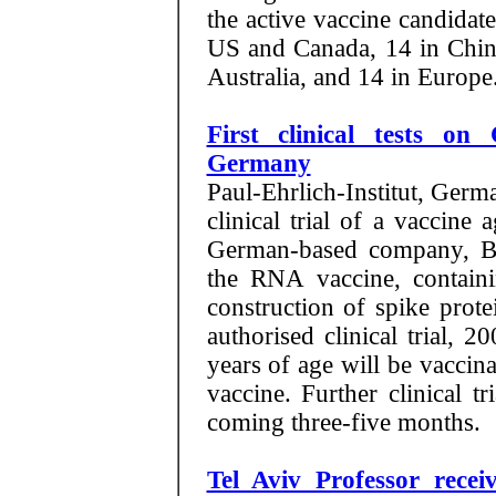
the active vaccine candidat
US and Canada, 14 in China
Australia, and 14 in Europe
First clinical tests o
Germany
Paul-Ehrlich-Institut, Germa
clinical trial of a vaccin
German-based company, Bi
the RNA vaccine, containi
construction of spike prote
authorised clinical trial, 
years of age will be vaccin
vaccine. Further clinical t
coming three-five months.
Tel Aviv Professor rece