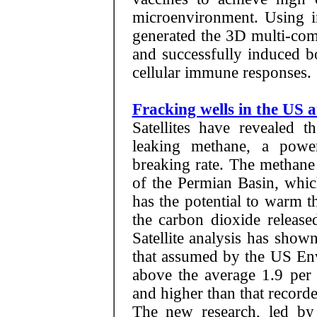
microenvironment. Using i
generated the 3D multi-com
and successfully induced b
cellular immune responses.
Fracking wells in the US 
Satellites have revealed t
leaking methane, a powe
breaking rate. The methane
of the Permian Basin, whi
has the potential to warm 
the carbon dioxide release
Satellite analysis has show
that assumed by the US Env
above the average 1.9 per 
and higher than that recorde
The new research, led by 