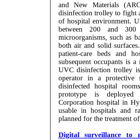
and New Materials (ARC
disinfection trolley to fig
of hospital environment. U
between 200 and 300 n
microorganisms, such as bac
both air and solid surface
patient-care beds and ho
subsequent occupants is a 
UVC disinfection trolley 
operator in a protective
disinfected hospital room
prototype is deployed 
Corporation hospital in Hyde
usable in hospitals and r
planned for the treatment o
Digital surveillance t