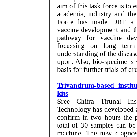
aim of this task force is t
academia, industry and the
Force has made DBT a ce
vaccine development and th
pathway for vaccine dev
focussing on long term
understanding of the disea
upon. Also, bio-specimens w
basis for further trials of d
Trivandrum-based instit
kits
Sree Chitra Tirunal In
Technology has developed a 
confirm in two hours the 
total of 30 samples can be 
machine. The new diagnosti