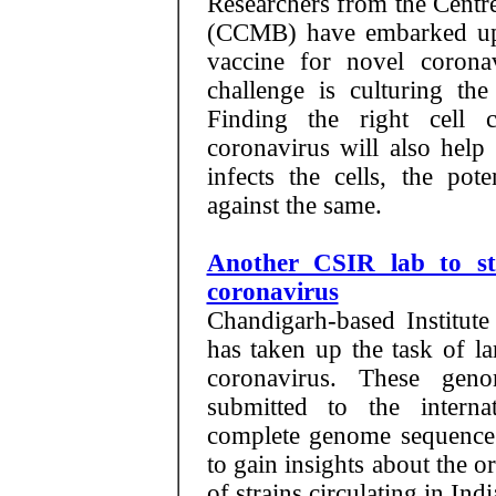
Researchers from the Centr
(CCMB) have embarked upo
vaccine for novel coronav
challenge is culturing th
Finding the right cell 
coronavirus will also help
infects the cells, the pot
against the same.
Another CSIR lab to st
coronavirus
Chandigarh-based Institut
has taken up the task of l
coronavirus. These gen
submitted to the interna
complete genome sequence i
to gain insights about the or
of strains circulating in Ind