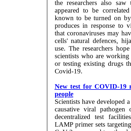
the researchers also saw
appeared to be correlated
known to be turned on by i
produces in response to vi
that coronaviruses may hav
cells' natural defences, h
use. The researchers hope 
scientists who are working
or testing existing drugs t
Covid-19.
New test for COVID-19 ma
people
Scientists have developed a
causative viral pathoge
decentralized test faciliti
LAMP primer sets targeting