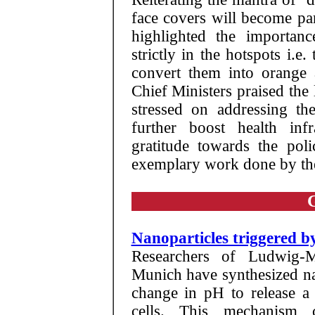
face covers will become par
highlighted the importanc
strictly in the hotspots i.e
convert them into orange 
Chief Ministers praised the
stressed on addressing t
further boost health infr
gratitude towards the poli
exemplary work done by th
Nanoparticles triggered 
Researchers of Ludwig-M
Munich have synthesized na
change in pH to release a 
cells. This mechanism 