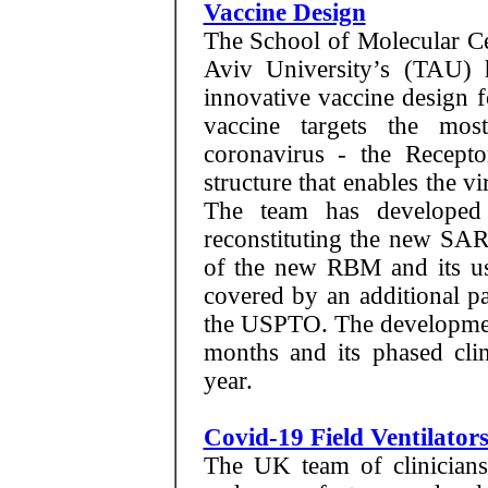
Vaccine Design
The School of Molecular Ce
Aviv University’s (TAU) 
innovative vaccine design f
vaccine targets the mos
coronavirus - the Recepto
structure that enables the vi
The team has developed
reconstituting the new SA
of the new RBM and its use
covered by an additional pa
the USPTO. The developmen
months and its phased clin
year.
Covid-19 Field Ventilato
The UK team of clinicians,