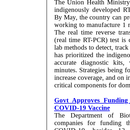
The Union Health Ministry 
indigenously developed R
By May, the country can pr
working to manufacture 1 mi
The real time reverse tran
(real time RT-PCR) test is
lab methods to detect, trac
has prioritized the indige
accurate diagnostic kits
minutes. Strategies being f
increase coverage, and on i
critical components for dome
Govt Approves Funding 
COVID-19 Vaccine
The Department of Biote
companies for funding t