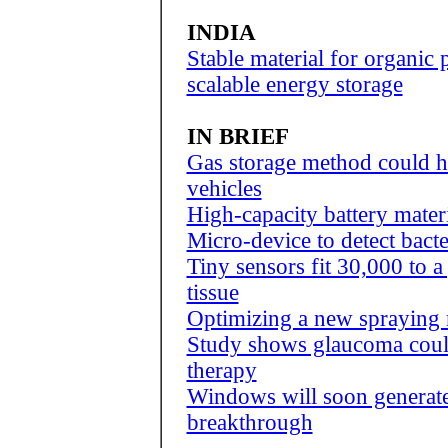
INDIA
Stable material for organic 
scalable energy storage
IN BRIEF
Gas storage method could h
vehicles
High-capacity battery mate
Micro-device to detect bacte
Tiny sensors fit 30,000 to a
tissue
Optimizing a new spraying 
Study shows glaucoma could
therapy
Windows will soon generate e
breakthrough