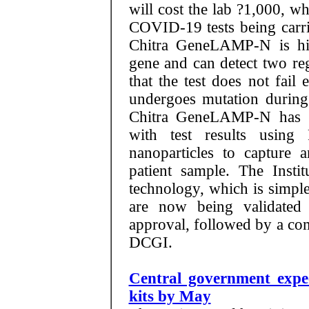
will cost the lab ?1,000, w
COVID-19 tests being carrie
Chitra GeneLAMP-N is hi
gene and can detect two re
that the test does not fail
undergoes mutation during 
Chitra GeneLAMP-N has 1
with test results usin
nanoparticles to capture
patient sample. The Instit
technology, which is simpler
are now being validated
approval, followed by a co
DCGI.
Central government expe
kits by May