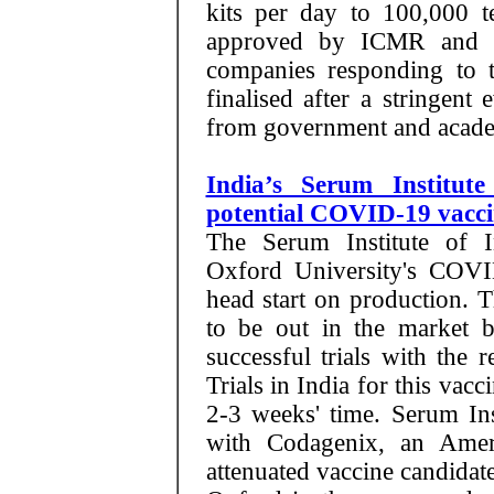
kits per day to 100,000 te
approved by ICMR and
companies responding to t
finalised after a stringent
from government and academ
India’s Serum Institut
potential COVID-19 vacci
The Serum Institute of I
Oxford University's COVI
head start on production. 
to be out in the market b
successful trials with the r
Trials in India for this vacc
2-3 weeks' time. Serum Inst
with Codagenix, an Amer
attenuated vaccine candidate