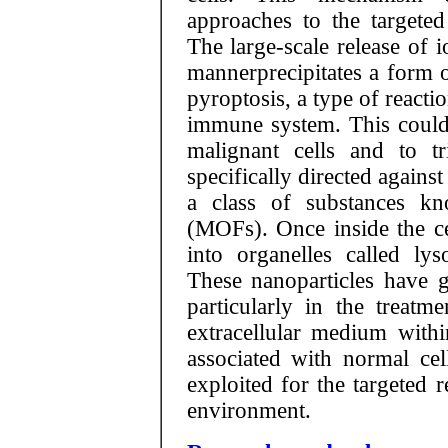
approaches to the targeted
The large-scale release of i
mannerprecipitates a form 
pyroptosis, a type of reaction
immune system. This could i
malignant cells and to t
specifically directed agains
a class of substances k
(MOFs). Once inside the cel
into organelles called ly
These nanoparticles have gr
particularly in the treatm
extracellular medium withi
associated with normal cel
exploited for the targeted 
environment.