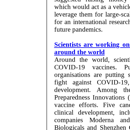
which would act as a vehic
leverage them for large-sca
for an international resear
future pandemics.
Scientists are working o
around the world
Around the world, scient
COVID-19 vaccines. Pub
organisations are putting
fight against COVID-19
development. Among the
Preparedness Innovations 
vaccine efforts. Five ca
clinical development, in
companies Moderna and
Biologicals and Shenzhen 