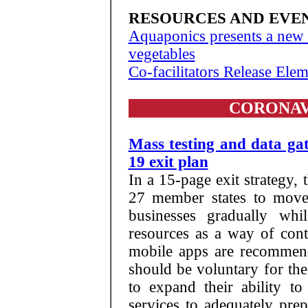
RESOURCES AND EVE
Aquaponics presents a new 
vegetables
Co-facilitators Release Ele
CORONAV
Mass testing and data ga
19 exit plan
In a 15-page exit strategy
27 member states to move 
businesses gradually whi
resources as a way of con
mobile apps are recommende
should be voluntary for th
to expand their ability to
services to adequately prepa