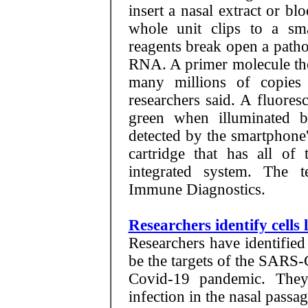
insert a nasal extract or bl
whole unit clips to a sma
reagents break open a pathog
RNA. A primer molecule then
many millions of copies
researchers said. A fluores
green when illuminated 
detected by the smartphone
cartridge that has all of
integrated system. The t
Immune Diagnostics.
Researchers identify cells
Researchers have identified 
be the targets of the SARS-
Covid-19 pandemic. They 
infection in the nasal passag