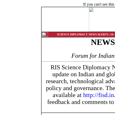
If you can't see th
SCIENCE DIPLOMACY NEWS ALERTS | 16-30
NEW
Forum for India
RIS Science Diplomacy Ne
update on Indian and glo
research, technological ad
policy and governance. The 
available at
http://fisd.in
feedback and comments t