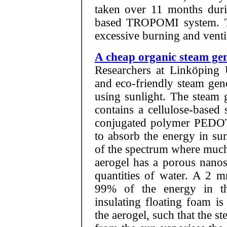
taken over 11 months duri
based TROPOMI system. Th
excessive burning and venti
A cheap organic steam gen
Researchers at Linköping 
and eco-friendly steam gene
using sunlight. The steam g
contains a cellulose-based 
conjugated polymer PEDOT:
to absorb the energy in sunl
of the spectrum where much 
aerogel has a porous nanos
quantities of water. A 2 m
99% of the energy in t
insulating floating foam i
the aerogel, such that the st