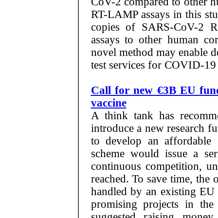
CoV-2 compared to other h
RT-LAMP assays in this stu
copies of SARS-CoV-2 R
assays to other human cor
novel method may enable dece
test services for COVID-19
Call for new €3B EU fun
vaccine
A think tank has recomm
introduce a new research f
to develop an affordabl
scheme would issue a seri
continuous competition, unt
reached. To save time, the 
handled by an existing EU 
promising projects in the 
suggested raising money 