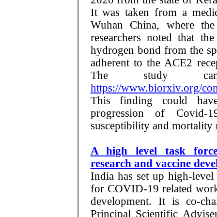
It was taken from a medi
Wuhan China, where the d
researchers noted that th
hydrogen bond from the spi
adherent to the ACE2 recep
The study ca
https://www.biorxiv.org/c
This finding could have
progression of Covid-1
susceptibility and mortality 
A high level task forc
research and vaccine dev
India has set up high-level
for COVID-19 related work 
development. It is co-c
Principal Scientific Advis