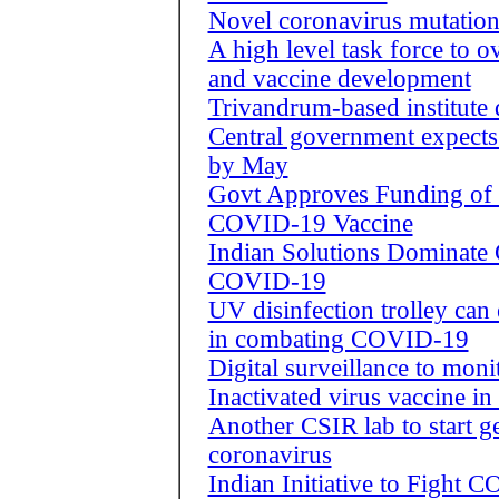
Novel coronavirus mutation
A high level task force to 
and vaccine development
Trivandrum-based institute 
Central government expects
by May
Govt Approves Funding of 
COVID-19 Vaccine
Indian Solutions Dominate
COVID-19
UV disinfection trolley can 
in combating COVID-19
Digital surveillance to mo
Inactivated virus vaccine in
Another CSIR lab to start 
coronavirus
Indian Initiative to Fight