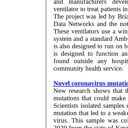
and manufacturers deve
ventilator to treat patients 
The project was led by Br
Data Networks and the not-
These ventilators use a wi
system and a standard Ambul
is also designed to run on ba
is designed to function a
found outside any hospit
community health service.
Novel coronavirus mutatio
New research shows that t
mutations that could make 
Scientists isolated samples
mutation that led to a weak
virus. This sample was co
2020 from the state of Ker