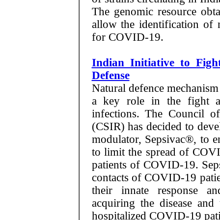
The genomic resource obtai
allow the identification of
for COVID-19.
Indian Initiative to Fi
Defense
Natural defence mechanism 
a key role in the fight 
infections. The Council of
(CSIR) has decided to dev
modulator, Sepsivac®, to e
to limit the spread of COV
patients of COVID-19. Sepsi
contacts of COVID-19 patien
their innate response a
acquiring the disease and 
hospitalized COVID-19 patient