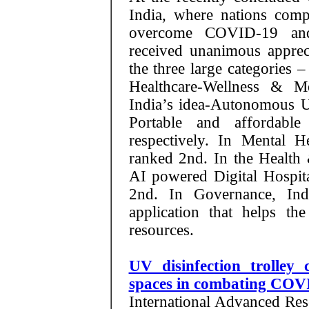
India, where nations compe
overcome COVID-19 and 
received unanimous appreci
the three large categories 
Healthcare-Wellness & Me
India’s idea-Autonomous 
Portable and affordabl
respectively. In Mental 
ranked 2nd. In the Health
AI powered Digital Hospit
2nd. In Governance, In
application that helps the
resources.
UV disinfection trolley 
spaces in combating COV
International Advanced Res