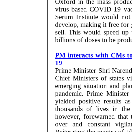
Oxford in the mass produc
virus-based COVID-19 vacc
Serum Institute would not 
develop, making it free for
sell. This would speed up 
billions of doses to be prod
PM interacts with CMs t
19
Prime Minister Shri Narend
Chief Ministers of states v
emerging situation and pl
pandemic. Prime Minister
yielded positive results 
thousands of lives in th
however, forewarned that t
over and constant vigil
Reiterating the mantra of ‘