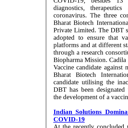
COVID-19, besides 13 o
diagnostics, therapeutics
coronavirus. The three co
Bharat Biotech Internation
Private Limited. The DBT s
adopted to ensure that vac
platforms and at different s
through a research consort
Biopharma Mission. Cadila 
Vaccine candidate against
Bharat Biotech Internati
candidate utilising the ina
DBT has been designated t
the development of a vacc
Indian Solutions Domin
COVID-19
At the recently concluded 