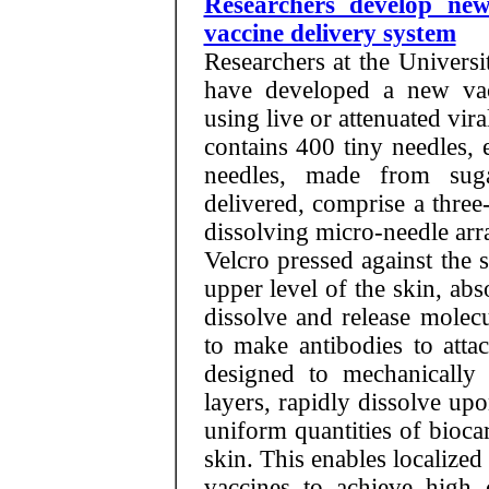
Researchers develop ne
vaccine delivery system
Researchers at the Univers
have developed a new vac
using live or attenuated vira
contains 400 tiny needles, 
needles, made from sug
delivered, comprise a thre
dissolving micro-needle ar
Velcro pressed against the 
upper level of the skin, ab
dissolve and release molec
to make antibodies to atta
designed to mechanically p
layers, rapidly dissolve upo
uniform quantities of bioca
skin. This enables localize
vaccines to achieve high c