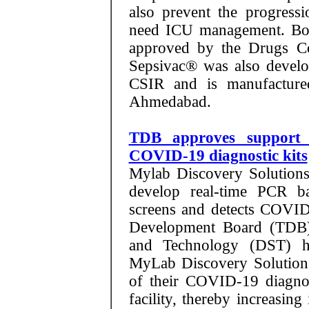
also prevent the progressi
need ICU management. Both
approved by the Drugs Co
Sepsivac® was also devel
CSIR and is manufactured
Ahmedabad.
TDB approves support 
COVID-19 diagnostic kits
Mylab Discovery Solutions 
develop real-time PCR ba
screens and detects COVI
Development Board (TDB)
and Technology (DST) ha
MyLab Discovery Solutions
of their COVID-19 diagnos
facility, thereby increasing