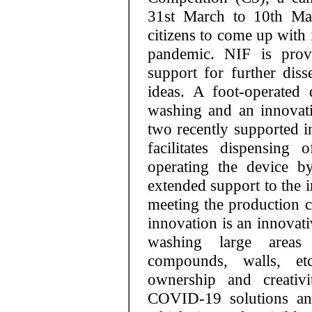
31st March to 10th Ma
citizens to come up with 
pandemic. NIF is prov
support for further diss
ideas. A foot-operated 
washing and an innovativ
two recently supported i
facilitates dispensin
operating the device b
extended support to the i
meeting the production 
innovation is an innovati
washing large areas 
compounds, walls, etc
ownership and creativi
COVID-19 solutions and