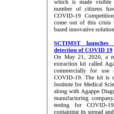
which is made visible
number of citizens hav
COVID-19 Competition
come out of this crisi
based innovative solution
SCTIMST launches 
detection of COVID 19
On May 21, 2020, a ma
extraction kit called 
commercially for use d
COVID-19. The kit is d
Institute for Medical S
along with Agappe Diagno
manufacturing company.
testing for COVID-19
containing its spread and