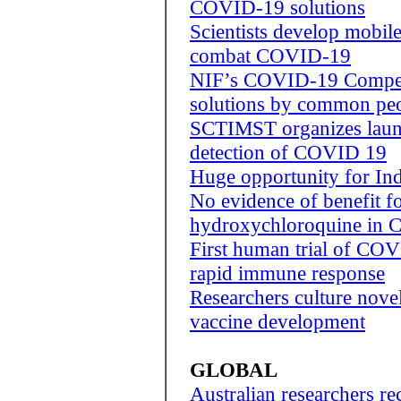
COVID-19 solutions
Scientists develop mobile
combat COVID-19
NIF’s COVID-19 Competi
solutions by common pe
SCTIMST organizes laun
detection of COVID 19
Huge opportunity for Ind
No evidence of benefit f
hydroxychloroquine in
First human trial of CO
rapid immune response
Researchers culture novel
vaccine development
GLOBAL
Australian researchers re