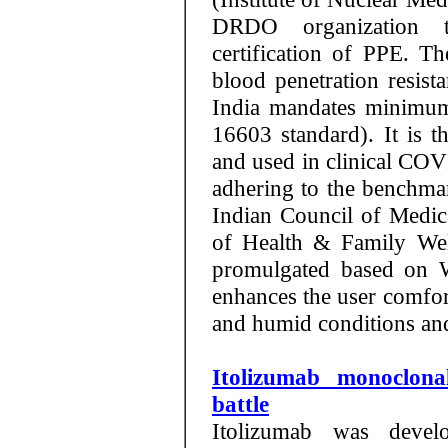
DRDO organization t
certification of PPE. T
blood penetration resist
India mandates minimum
16603 standard). It is t
and used in clinical COV
adhering to the benchma
Indian Council of Medi
of Health & Family We
promulgated based on W
enhances the user comfor
and humid conditions and
Itolizumab monoclon
battle
Itolizumab was devel