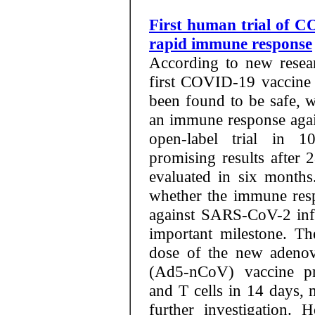
First human trial of C
rapid immune response
According to new resea
first COVID-19 vaccine t
been found to be safe, we
an immune response aga
open-label trial in 1
promising results after 2
evaluated in six months.
whether the immune respon
against SARS-CoV-2 infe
important milestone. The
dose of the new adeno
(Ad5-nCoV) vaccine pro
and T cells in 14 days, m
further investigation. 