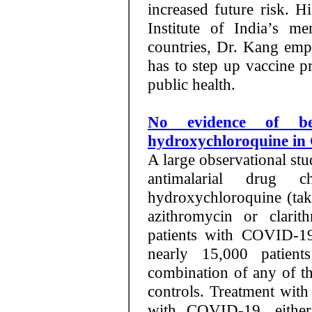
increased future risk. 
Institute of India’s m
countries, Dr. Kang emph
has to step up vaccine p
public health.
No evidence of be
hydroxychloroquine i
A large observational stu
antimalarial drug c
hydroxychloroquine (take
azithromycin or clarit
patients with COVID-19
nearly 15,000 patien
combination of any of t
controls. Treatment with
with COVID-19, either