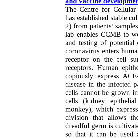
and vaccine developme
The Centre for Cellula
has established stable c
2) from patients’ samples.
lab enables CCMB to wo
and testing of potentia
coronavirus enters huma
receptor on the cell s
receptors. Human epithel
copiously express ACE-
disease in the infected 
cells cannot be grown in
cells (kidney epitheli
monkey), which express
division that allows th
dreadful germ is cultivat
so that it can be used 