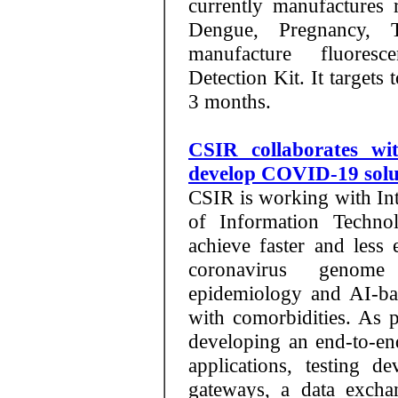
currently manufactures r
Dengue, Pregnancy, 
manufacture fluores
Detection Kit. It targets
3 months.
CSIR collaborates wi
develop COVID-19 solu
CSIR is working with Inte
of Information Techno
achieve faster and les
coronavirus genome
epidemiology and AI-base
with comorbidities. As pa
developing an end-to-end
applications, testing de
gateways, a data exc