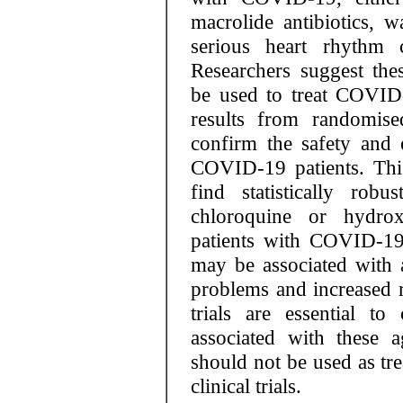
macrolide antibiotics, w
serious heart rhythm c
Researchers suggest the
be used to treat COVID-1
results from randomised
confirm the safety and 
COVID-19 patients. This 
find statistically rob
chloroquine or hydrox
patients with COVID-19.
may be associated with a
problems and increased r
trials are essential t
associated with these 
should not be used as t
clinical trials.