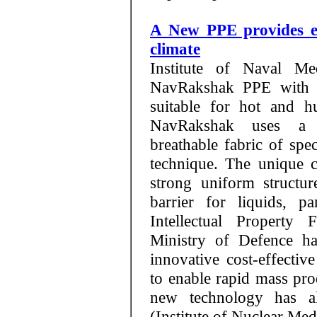
A New PPE provides e
climate
Institute of Naval M
NavRakshak PPE with it
suitable for hot and h
NavRakshak uses a 
breathable fabric of spe
technique. The unique ch
strong uniform structu
barrier for liquids, p
Intellectual Property 
Ministry of Defence ha
innovative cost-effecti
to enable rapid mass p
new technology has 
(Institute of Nuclear Med