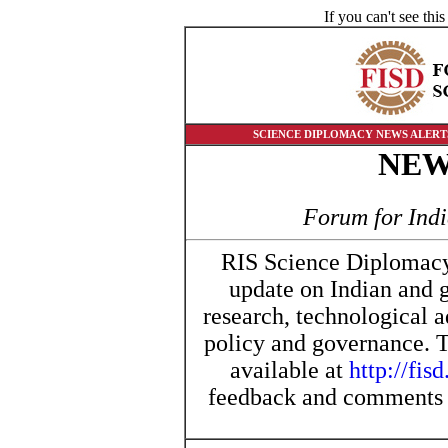
If you can't see th
SCIENCE DIPLOMACY NEWS ALERTS | 
NE
Forum for Ind
RIS Science Diplomacy 
update on Indian and 
research, technological 
policy and governance. Th
available at
http://fisd
feedback and comments