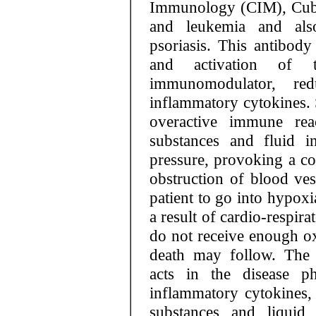
Immunology (CIM), Cuba
and leukemia and also
psoriasis. This antibody 
and activation of t
immunomodulator, re
inflammatory cytokines
overactive immune rea
substances and fluid 
pressure, provoking a coa
obstruction of blood ves
patient to go into hypoxi
a result of cardio-respir
do not receive enough 
death may follow. The 
acts in the disease ph
inflammatory cytokines,
substances and liquid