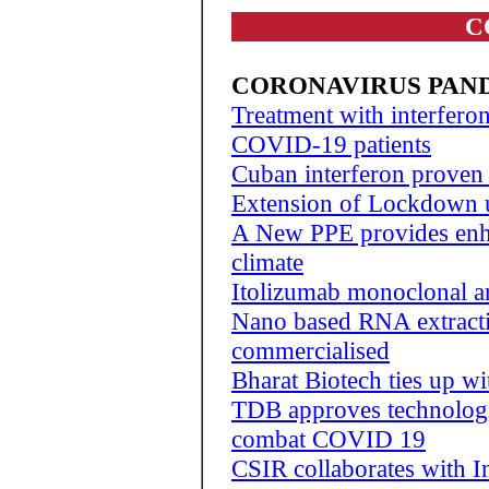
C
CORONAVIRUS PAN
Treatment with interfero
COVID-19 patients
Cuban interferon proven
Extension of Lockdown 
A New PPE provides enha
climate
Itolizumab monoclonal a
Nano based RNA extracti
commercialised
Bharat Biotech ties up w
TDB approves technologie
combat COVID 19
CSIR collaborates with I