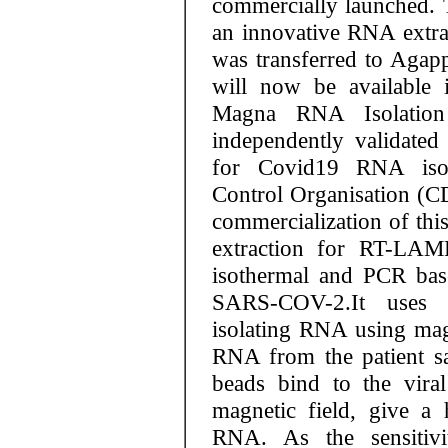
commercially launched. 
an innovative RNA extr
was transferred to Agap
will now be available 
Magna RNA Isolation
independently validated 
for Covid19 RNA isol
Control Organisation (C
commercialization of thi
extraction for RT-LA
isothermal and PCR base
SARS-COV-2.It uses 
isolating RNA using magn
RNA from the patient s
beads bind to the vir
magnetic field, give a 
RNA. As the sensitivi