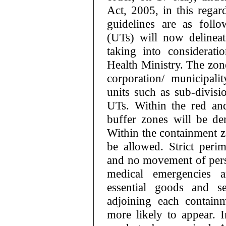
Act, 2005, in this regar
guidelines are as follo
(UTs) will now delinea
taking into considerat
Health Ministry. The zone
corporation/ municipali
units such as sub-divisi
UTs. Within the red an
buffer zones will be dem
Within the containment zo
be allowed. Strict perim
and no movement of pers
medical emergencies 
essential goods and se
adjoining each contain
more likely to appear. 