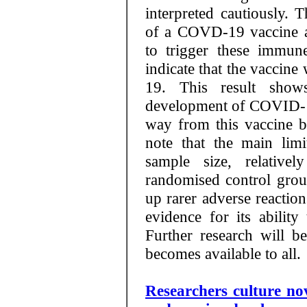
interpreted cautiously. 
of a COVD-19 vaccine ar
to trigger these immun
indicate that the vaccin
19. This result show
development of COVID-19 
way from this vaccine be
note that the main limit
sample size, relative
randomised control group
up rarer adverse reaction
evidence for its abilit
Further research will be
becomes available to all.
Researchers culture no