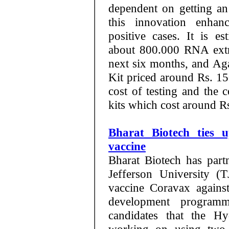
dependent on getting an
this innovation enhan
positive cases. It is e
about 800.000 RNA extr
next six months, and A
Kit priced around Rs. 150
cost of testing and the
kits which cost around R
Bharat Biotech ties 
vaccine
Bharat Biotech has par
Jefferson University (
vaccine Coravax agains
development programm
candidates that the Hy