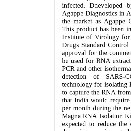
infected. Ddeveloped 
Agappe Diagnostics in Ap
the market as Agappe C
This product has been in
Institute of Virology fo
Drugs Standard Control
approval for the commerci
be used for RNA extrac
PCR and other isotherma
detection of SARS-C
technology for isolating
to capture the RNA from t
that India would require
per month during the ne
Magna RNA Isolation Kit
expected to reduce the 