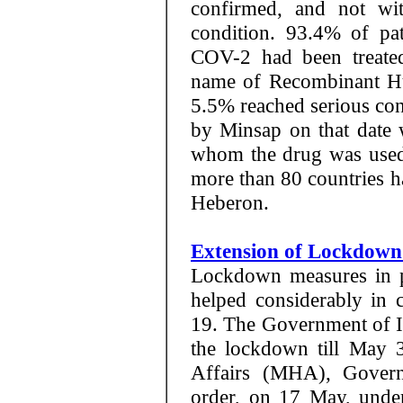
confirmed, and not with
condition. 93.4% of pat
COV-2 had been treate
name of Recombinant Hu
5.5% reached serious cond
by Minsap on that date 
whom the drug was used,
more than 80 countries ha
Heberon.
Extension of Lockdown
Lockdown measures in p
helped considerably in
19. The Government of In
the lockdown till May 
Affairs (MHA), Govern
order, on 17 May, unde