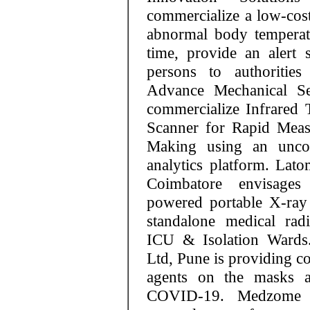
commercialize a low-cost
abnormal body temperat
time, provide an alert 
persons to authoritie
Advance Mechanical Ser
commercialize Infrared
Scanner for Rapid Meas
Making using an unco
analytics platform. Lato
Coimbatore envisages 
powered portable X-ray 
standalone medical rad
ICU & Isolation Wards.
Ltd, Pune is providing co
agents on the masks a
COVID-19. Medzome L