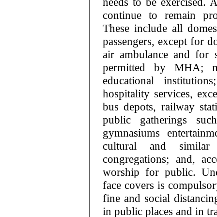
needs to be exercised. A
continue to remain pro
These include all domest
passengers, except for d
air ambulance and for 
permitted by MHA; me
educational institution
hospitality services, exc
bus depots, railway stat
public gatherings suc
gymnasiums entertainmen
cultural and simila
congregations; and, acc
worship for public. Un
face covers is compulsory
fine and social distancin
in public places and in tr