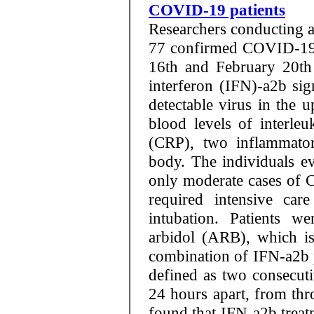
COVID-19 patients
Researchers conducting a
77 confirmed COVID-19 
16th and February 20th
interferon (IFN)-a2b sig
detectable virus in the u
blood levels of interleu
(CRP), two inflammato
body. The individuals ev
only moderate cases of 
required intensive car
intubation. Patients w
arbidol (ARB), which is
combination of IFN-a2b 
defined as two consecutiv
24 hours apart, from thr
found that IFN-a2b treatm