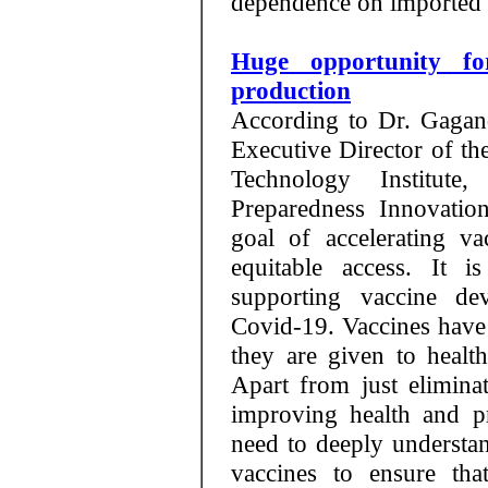
dependence on imported 
Huge opportunity fo
production
According to Dr. Gagand
Executive Director of th
Technology Institute
Preparedness Innovatio
goal of accelerating v
equitable access. It i
supporting vaccine d
Covid-19. Vaccines have 
they are given to healt
Apart from just eliminat
improving health and pr
need to deeply underst
vaccines to ensure tha