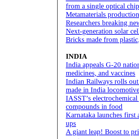
from a single optical chi
Metamaterials productio
Researchers breaking new
Next-generation solar cells
Bricks made from plastic
INDIA
India appeals G-20 nation
medicines, and vaccines
Indian Railways rolls ou
made in India locomotiv
IASST’s electrochemical 
compounds in food
Karnataka launches first a
ups
A giant leap! Boost to pri