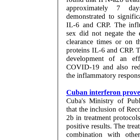
approximately 7 da
demonstrated to signific
IL-6 and CRP. The infl
sex did not negate the 
clearance times or on t
proteins IL-6 and CRP. T
development of an effe
COVID-19 and also red
the inflammatory response
Cuban interferon prove
Cuba's Ministry of Pub
that the inclusion of R
2b in treatment protocol
positive results. The tre
combination with othe