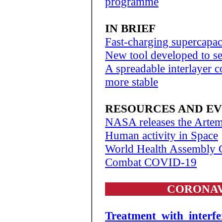
programme
IN BRIEF
Fast-charging supercapac
New tool developed to s
A spreadable interlayer c
more stable
RESOURCES AND E
NASA releases the Artemi
Human activity in Space
World Health Assembly 
Combat COVID-19
CORONAV
Treatment with interf