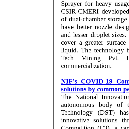
Sprayer for heavy usage
CSIR-CMERI developed i
of dual-chamber storage 
have better nozzle desi
and lesser droplet sizes.
cover a greater surface
liquid. The technology 
Tech Mining Pvt. 
commercialization.
NIF’s COVID-19 Compe
solutions by common p
The National Innovatio
autonomous body of t
Technology (DST) has
innovative solutions 
Competition (C3), a c