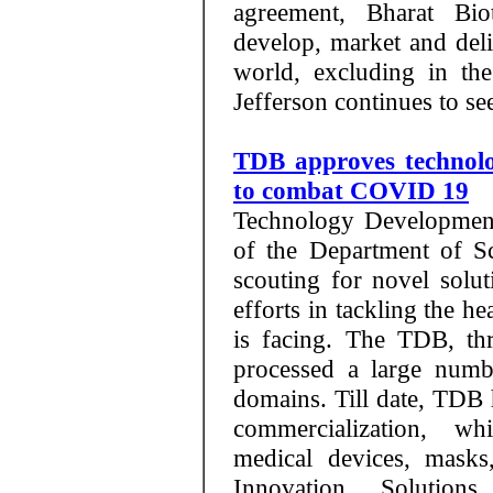
agreement, Bharat Bio
develop, market and deli
world, excluding in th
Jefferson continues to se
TDB approves technolog
to combat COVID 19
Technology Development
of the Department of S
scouting for novel solut
efforts in tackling the h
is facing. The TDB, thr
processed a large numb
domains. Till date, TDB 
commercialization, wh
medical devices, masks
Innovation Solution