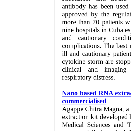
antibody has been used 
approved by the regula
more than 70 patients wi
nine hospitals in Cuba esp
and cautionary condit
complications. The best r
ill and cautionary patie
cytokine storm are stopp
clinical and imagin
respiratory distress.
Nano based RNA extrac
commercialised
Agappe Chitra Magna, a
extraction kit developed 
Medical Sciences and 