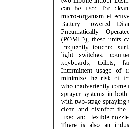
two mobile indoor Disinf
can be used for cleani
micro-organism effectivel
Battery Powered Dis
Pneumatically Operat
(POMID), these units ca
frequently touched sur
light switches, counte
keyboards, toilets, f
Intermittent usage of t
minimize the risk of tr
who inadvertently come i
sprayer systems in bo
with two-stage spraying u
clean and disinfect th
fixed and flexible nozzle
There is also an indust