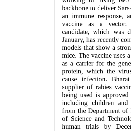
working on using two d
backbone to deliver Sars
an immune response, an
vaccine as a vector.
candidate, which was d
January, has recently com
models that show a stron
mice. The vaccine uses a
as a carrier for the gen
protein, which the vir
cause infection. Bhara
supplier of rabies vacci
being used is approved 
including children an
from the Department of 
of Science and Technol
human trials by Dece