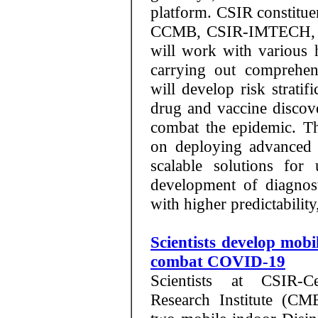
platform. CSIR constitu
CCMB, CSIR-IMTECH, C
will work with various h
carrying out comprehen
will develop risk stratif
drug and vaccine discov
combat the epidemic. The
on deploying advanced 
scalable solutions for
development of diagnos
with higher predictabilit
Scientists develop mobi
combat COVID-19
Scientists at CSIR-C
Research Institute (CM