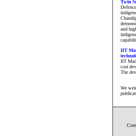
Twin Su
Defence
indigen
Chandipu
demonst
and hig
indigen
capabili
IIT Mad
technol
IIT Mad
cost dev
The devi
We welc
publicat
Core