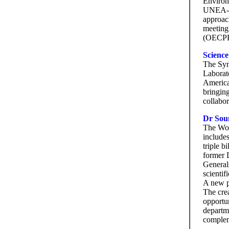
Environ
UNEA-4 
approac
meeting
(OECPR-
Scienc
The Syn
Laborat
America
bringing
collabor
Dr Sou
The Wor
include
triple b
former 
Generals
scienti
A new p
The crea
opportu
departme
comple