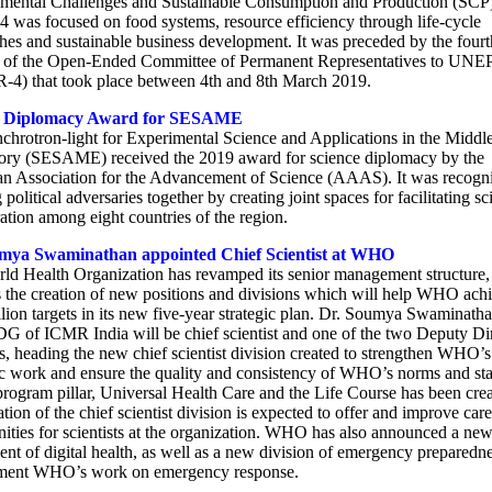
mental Challenges and Sustainable Consumption and Production (SCP
was focused on food systems, resource efficiency through life-cycle
hes and sustainable business development. It was preceded by the fourt
 of the Open-Ended Committee of Permanent Representatives to UNE
4) that took place between 4th and 8th March 2019.
e Diplomacy Award for SESAME
chrotron-light for Experimental Science and Applications in the Middl
ory (SESAME) received the 2019 award for science diplomacy by the
n Association for the Advancement of Science (AAAS). It was recogni
 political adversaries together by creating joint spaces for facilitating sci
ation among eight countries of the region.
mya Swaminathan appointed Chief Scientist at WHO
ld Health Organization has revamped its senior management structure
s the creation of new positions and divisions which will help WHO achi
illion targets in its new five-year strategic plan. Dr. Soumya Swaminath
DG of ICMR India will be chief scientist and one of the two Deputy Di
, heading the new chief scientist division created to strengthen WHO’s
fic work and ensure the quality and consistency of WHO’s norms and st
rogram pillar, Universal Health Care and the Life Course has been crea
tion of the chief scientist division is expected to offer and improve care
nities for scientists at the organization. WHO has also announced a ne
nt of digital health, as well as a new division of emergency preparedne
ment WHO’s work on emergency response.