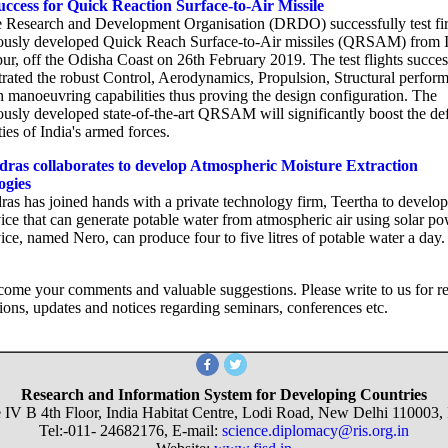
ccess for Quick Reaction Surface-to-Air Missile
 Research and Development Organisation (DRDO) successfully test fi
ously developed Quick Reach Surface-to-Air missiles (QRSAM) from
r, off the Odisha Coast on 26th February 2019. The test flights succes
rated the robust Control, Aerodynamics, Propulsion, Structural perfor
h manoeuvring capabilities thus proving the design configuration. The
ously developed state-of-the-art QRSAM will significantly boost the de
ties of India's armed forces.
ras collaborates to develop Atmospheric Moisture Extraction
ogies
ras has joined hands with a private technology firm, Teertha to develop
ice that can generate potable water from atmospheric air using solar po
ce, named Nero, can produce four to five litres of potable water a day.
ome your comments and valuable suggestions. Please write to us for r
ions, updates and notices regarding seminars, conferences etc.
Research and Information System for Developing Countries
 IV B 4th Floor, India Habitat Centre, Lodi Road, New Delhi 110003, 
Tel:-011- 24682176, E-mail:
science.diplomacy@ris.org.in