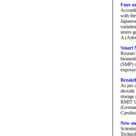
Four n
Accordi
with the
Japanes
variatio
stores 
A (Aden
Smart M
Researc
biomedi
(SMP) c
exposure
Breakth
As per a
dioxide 
storage 
RMIT Un
(German
Carolin
New me
Scientis
Technol