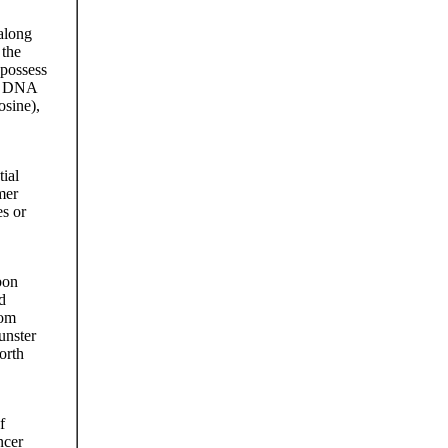
along
 the
 possess
the DNA
osine),
ial
mer
es or
bon
d
rom
unster
orth
f
ncer