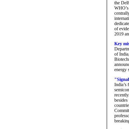
the Delh
WHO’s le
centrall
internat
dedicate
of evide
2019 an
Key mis
Departm
of India
Biotech
announc
energy s
"Signal
India’s
semico
recently
besides
countri
Committ
professo
breakin