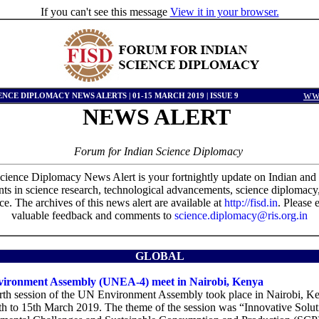
If you can't see this message
View it in your browser.
www
ENCE DIPLOMACY NEWS ALERTS | 01-15 MARCH 2019 | ISSUE 9
NEWS
ALERT
Forum for Indian Science Diplomacy
cience Diplomacy News Alert is your fortnightly update on Indian and 
s in science research, technological advancements, science diplomacy
e. The archives of this news alert are available at
http://fisd.in
. Please 
valuable feedback and comments to
science.diplomacy@ris.org.in
GLOBAL
ironment Assembly (UNEA-4) meet in Nairobi, Kenya
rth session of the UN Environment Assembly took place in Nairobi, K
th to 15th March 2019. The theme of the session was “Innovative Solut