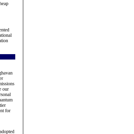
cheap
ented
tional
ation
aghavan
er
issions
e our
rsonal
quantum
tier
nt for
 adopted