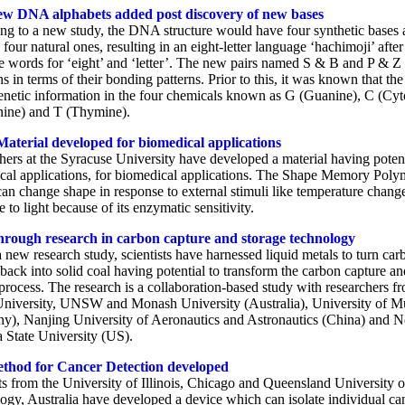
ew DNA alphabets added post discovery of new bases
ng to a new study, the DNA structure would have four synthetic bases 
 four natural ones, resulting in an eight-letter language ‘hachimoji’ after
e words for ‘eight’ and ‘letter’. The new pairs named S & B and P & Z
ns in terms of their bonding patterns. Prior to this, it was known that 
genetic information in the four chemicals known as G (Guanine), C (Cyt
ine) and T (Thymine).
aterial developed for biomedical applications
hers at the Syracuse University have developed a material having potent
cal applications, for biomedical applications. The Shape Memory Poly
an change shape in response to external stimuli like temperature chang
 to light because of its enzymatic sensitivity.
rough research in carbon capture and storage technology
 new research study, scientists have harnessed liquid metals to turn car
back into solid coal having potential to transform the carbon capture an
process. The research is a collaboration-based study with researchers f
iversity, UNSW and Monash University (Australia), University of M
y), Nanjing University of Aeronautics and Astronautics (China) and N
a State University (US).
thod for Cancer Detection developed
ts from the University of Illinois, Chicago and Queensland University o
ogy, Australia have developed a device which can isolate individual ca