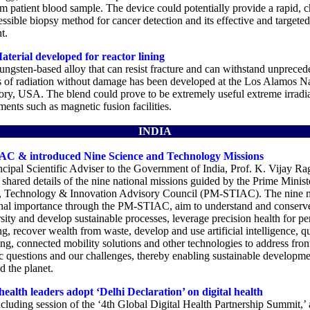
om patient blood sample. The device could potentially provide a rapid, 
ssible biopsy method for cancer detection and its effective and targeted
t.
aterial developed for reactor lining
ungsten-based alloy that can resist fracture and can withstand unpreced
 of radiation without damage has been developed at the Los Alamos Na
ory, USA. The blend could prove to be extremely useful extreme irradi
ents such as magnetic fusion facilities.
INDIA
C & introduced Nine Science and Technology Missions
ncipal Scientific Adviser to the Government of India, Prof. K. Vijay R
 shared details of the nine national missions guided by the Prime Minist
, Technology & Innovation Advisory Council (PM-STIAC). The nine m
onal importance through the PM-STIAC, aim to understand and conserv
sity and develop sustainable processes, leverage precision health for pe
g, recover wealth from waste, develop and use artificial intelligence, 
g, connected mobility solutions and other technologies to address fron
ic questions and our challenges, thereby enabling sustainable developme
d the planet.
health leaders adopt ‘Delhi Declaration’ on digital health
cluding session of the ‘4th Global Digital Health Partnership Summit,’