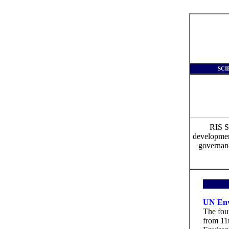
SCI
RIS S
development
governanc
UN Env
The fou
from 11