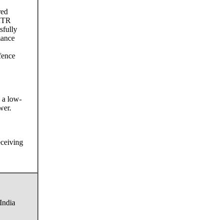
red
 ITR
sfully
mance
fence
 a low-
wer.
eceiving
India