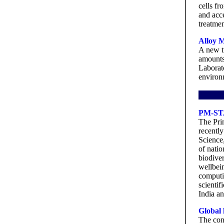
cells fr
and acce
treatmen
Alloy M
A new t
amounts
Laborat
environm
PM-STA
The Pri
recently
Science
of nati
biodiver
wellbein
computin
scientif
India an
Global 
The con