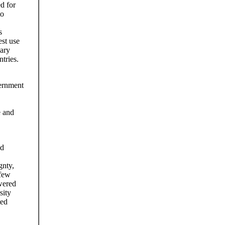
d for
to
s
est use
uary
tries.
ernment
e and
ed
gnty,
 few
wered
sity
ted