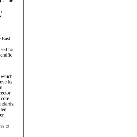
)”. The
h
P
e East
sed for
entific
, which
eve its
an
rector
 core
andards.
ted.
er
w
ss to