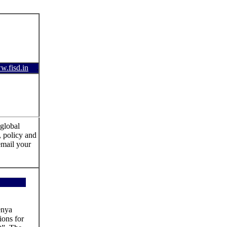
.fisd.in
.
global
, policy and
email your
enya
ions for