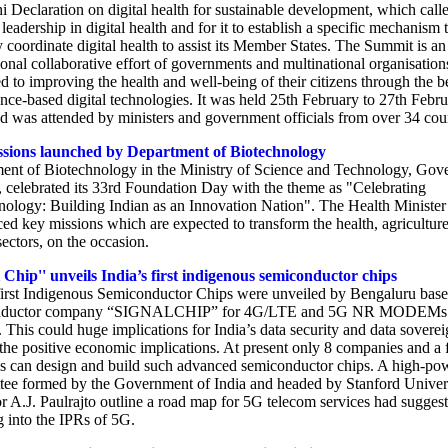
i Declaration on digital health for sustainable development, which calle
adership in digital health and for it to establish a specific mechanism 
y coordinate digital health to assist its Member States. The Summit is an
ional collaborative effort of governments and multinational organisation
d to improving the health and well-being of their citizens through the b
nce-based digital technologies. It was held 25th February to 27th Febr
d was attended by ministers and government officials from over 34 coun
sions launched by Department of Biotechnology
ent of Biotechnology in the Ministry of Science and Technology, Gov
, celebrated its 33rd Foundation Day with the theme as "Celebrating
nology: Building Indian as an Innovation Nation". The Health Minister
ed key missions which are expected to transform the health, agricultur
ectors, on the occasion.
 Chip'' unveils India’s first indigenous semiconductor chips
 first Indigenous Semiconductor Chips were unveiled by Bengaluru bas
nductor company “SIGNALCHIP” for 4G/LTE and 5G NR MODEMs
. This could huge implications for India’s data security and data soverei
 the positive economic implications. At present only 8 companies and a
es can design and build such advanced semiconductor chips. A high-po
ee formed by the Government of India and headed by Stanford Univer
r A.J. Paulrajto outline a road map for 5G telecom services had sugges
g into the IPRs of 5G.