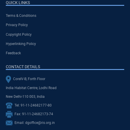
QUICK LINKS
Terms & Conditions
Privacy Policy
Copyright Policy
Hyperlinking Policy
Feedback
CONTACT DETAILS
CoreIV-B, Forth Floor
India Habitat Centre, Lodhi Road
New Delhi-110 003, India
Tel: 91-11-24682177-80
Fax: 91-11-24682173-74
Email: dgoffice@ris.org.in