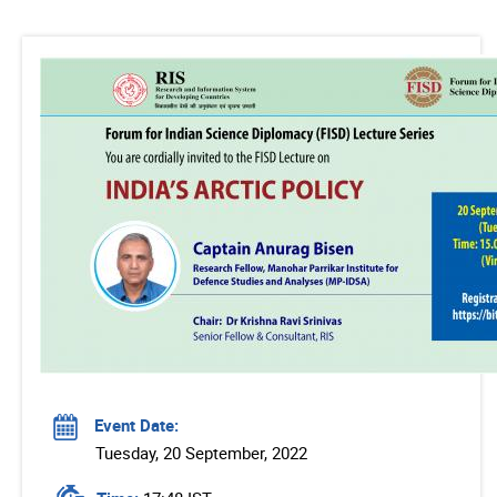
Event Date:
Tuesday, 20 September, 2022