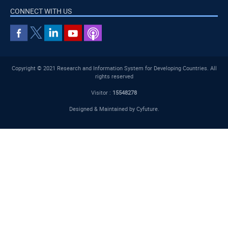
CONNECT WITH US
Copyright © 2021 Research and Information System for Developing Countries. All
rights reserved
Visitor :
15548278
Designed & Maintained by
Cyfuture
.