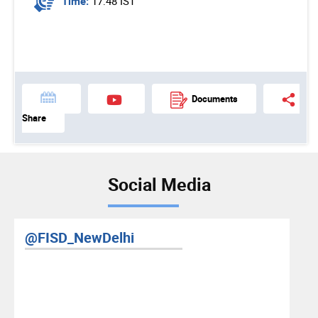
Time:
17:48 IST
Documents
Share
Social Media
@FISD_NewDelhi