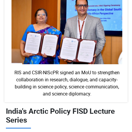
RIS and CSIR-NIScPR signed an MoU to strengthen
collaboration in research, dialogue, and capacity-
building in science policy, science communication,
and science diplomacy.
India's Arctic Policy FISD Lecture
Series