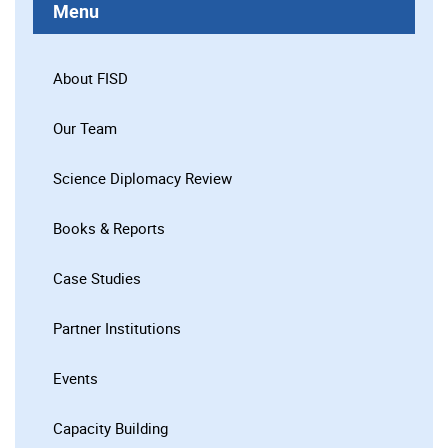
Menu
About FISD
Our Team
Science Diplomacy Review
Books & Reports
Case Studies
Partner Institutions
Events
Capacity Building