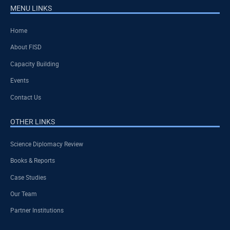
MENU LINKS
Home
About FISD
Capacity Building
Events
Contact Us
OTHER LINKS
Science Diplomacy Review
Books & Reports
Case Studies
Our Team
Partner Institutions