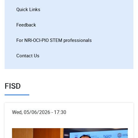
Quick Links
Feedback
For NRI-OCI-PIO STEM professionals
Contact Us
FISD
Wed, 05/06/2026 - 17:30