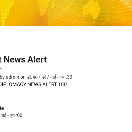
t News Alert
 by
admin
on
डी, एम / डी / वाई - एच :30
DIPLOMACY NEWS ALERT 180
te
 वाई - एच :00