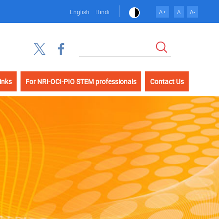
English
Hindi
A+
A
A-
खोज
inks
For NRI-OCI-PIO STEM professionals
Contact Us