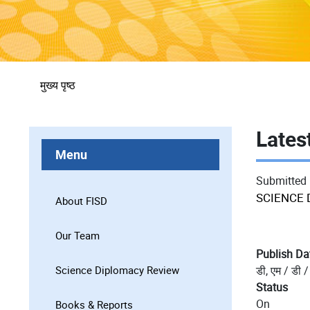
पग
मुख्य पृष्ठ
चिन्ह
Lates
Menu
Submitted
SCIENCE 
About FISD
Our Team
Publish Da
Science Diplomacy Review
डी, एम / डी /
Status
On
Books & Reports