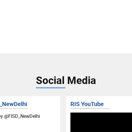
Social Media
_NewDelhi
RIS YouTube
by ‎@FISD_NewDelhi