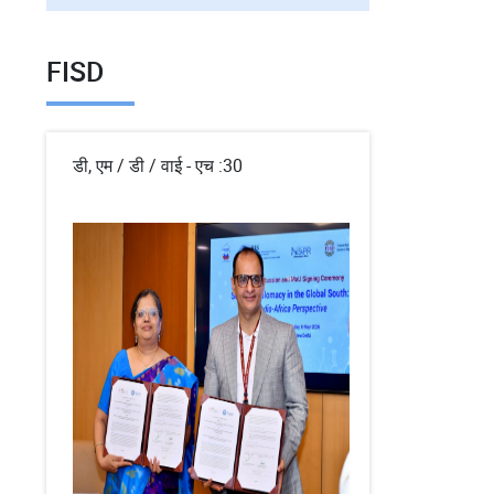
FISD
डी, एम / डी / वाई - एच :30