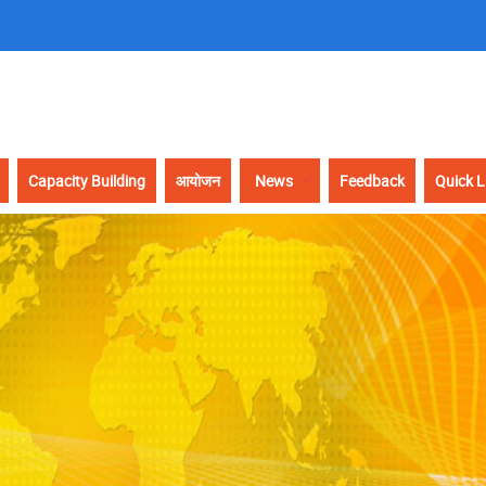
Capacity Building
आयोजन
News
Feedback
Quick L