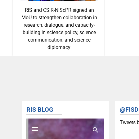
RIS and CSIR-NIScPR signed an
MoU to strengthen collaboration in
research, dialogue, and capacity-
building in science policy, science
communication, and science
diplomacy.
RIS BLOG
@FISD
Tweets 