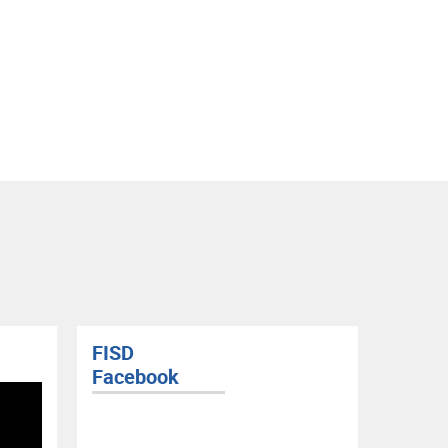
FISD
FISD 
Facebook