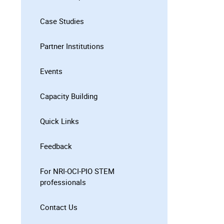
Case Studies
Partner Institutions
Events
Capacity Building
Quick Links
Feedback
For NRI-OCI-PIO STEM
professionals
Contact Us