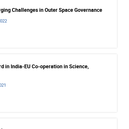
ing Challenges in Outer Space Governance
2022
 in India-EU Co-operation in Science,
021