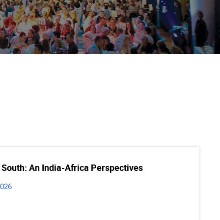
 South: An India-Africa Perspectives
2026