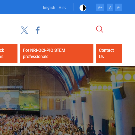
English
Hindi
A+
A
A-
Search
ck
For NRI-OCI-PIO STEM
Contact
ks
professionals
Us