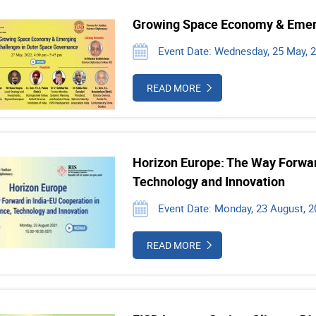
Growing Space Economy & Emerg
Event Date: Wednesday, 25 May, 
READ MORE
Horizon Europe: The Way Forward
Technology and Innovation
Event Date: Monday, 23 August, 2
READ MORE