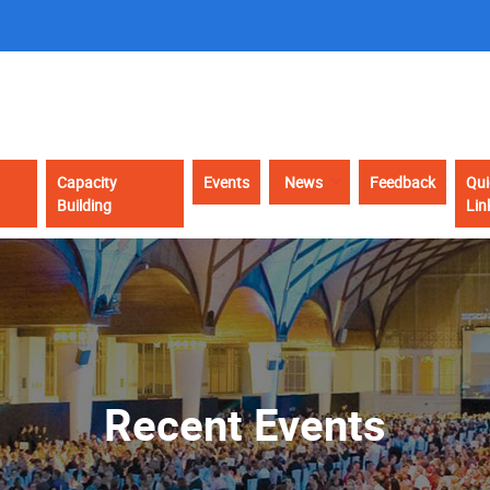
Capacity
Events
News
Feedback
Qui
Building
Lin
Recent Events