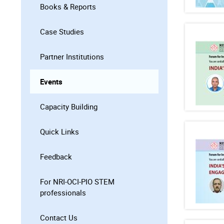
Books & Reports
Case Studies
Partner Institutions
Events
Capacity Building
Quick Links
Feedback
For NRI-OCI-PIO STEM
professionals
Contact Us