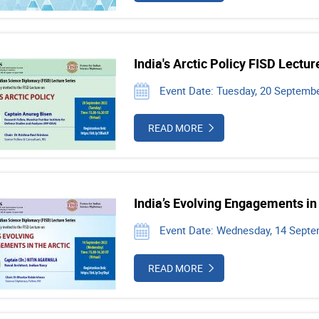
India's Arctic Policy FISD Lectur
Event Date: Tuesday, 20 Septembe
READ MORE
India’s Evolving Engagements in 
Event Date: Wednesday, 14 Septe
READ MORE