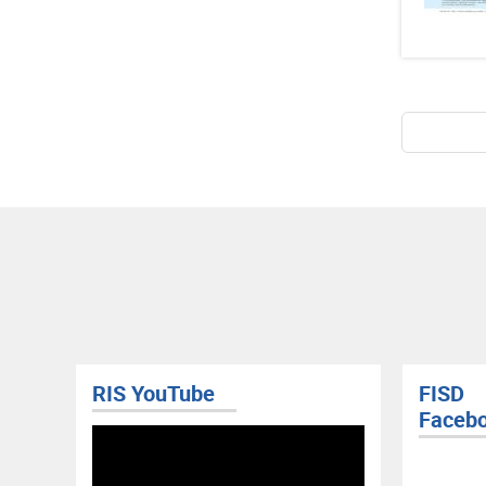
Pagina
RIS YouTube
FISD
Faceb