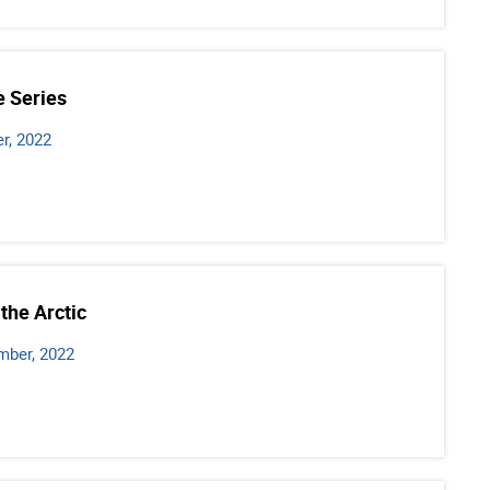
e Series
r, 2022
the Arctic
mber, 2022