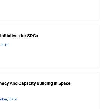
Initiatives for SDGs
 2019
macy And Capacity Building In Space
mber, 2019