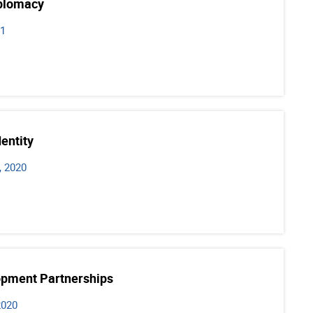
iplomacy
21
dentity
, 2020
opment Partnerships
2020