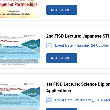
READ MORE
2nd FISD Lecture: Japanese STI 
Event Date: Thursday, 24 October,
READ MORE
1st FISD Lecture: Science Diplo
Applications
Event Date: Wednesday, 18 Septe