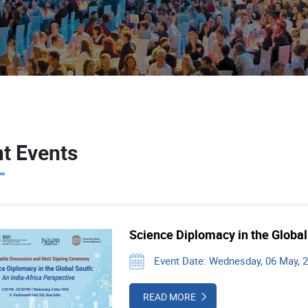
t Events
Science Diplomacy in the Global
Event Date: Wednesday, 06 May, 
READ MORE