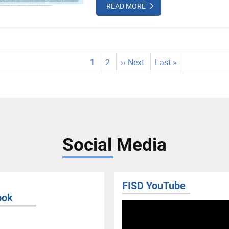
READ MORE
tion
Current
1
Page
2
Next
›› Next
Last
Last »
page
page
page
Social Media
FISD YouTube
ook