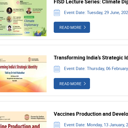
FISD Lecture Series: Climate D
Event Date: Tuesday, 29 June, 20
READ MORE
Transforming India’s Strategic I
Event Date: Thursday, 06 February
READ MORE
Vaccines Production and Devel
Event Date: Monday, 13 January, 