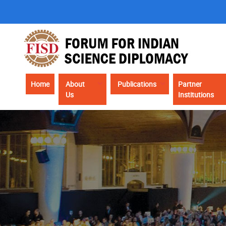
Skip
to
main
content
Main
Home
About
Publications
Partner
Us
Institutions
navigation