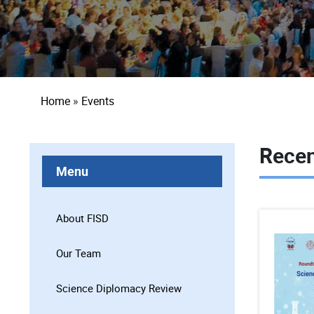
Breadcrumb
Home
Events
Recen
Menu
About FISD
Our Team
Science Diplomacy Review