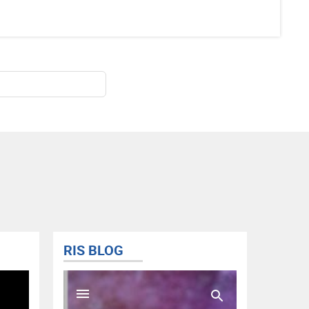
RIS BLOG
@FISD
Tweets