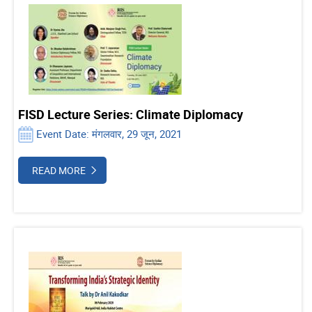
FISD Lecture Series: Climate Diplomacy
Event Date: मंगलवार, 29 जून, 2021
READ MORE