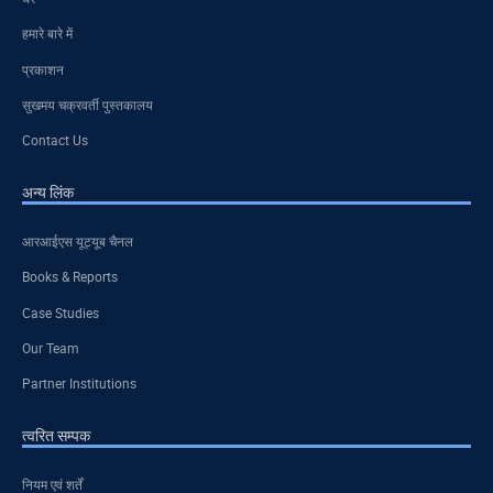
हमारे बारे में
प्रकाशन
सुखमय चक्रवर्ती पुस्तकालय
Contact Us
अन्य लिंक
आरआईएस यूट्यूब चैनल
Books & Reports
Case Studies
Our Team
Partner Institutions
त्वरित सम्पक
नियम एवं शर्तें