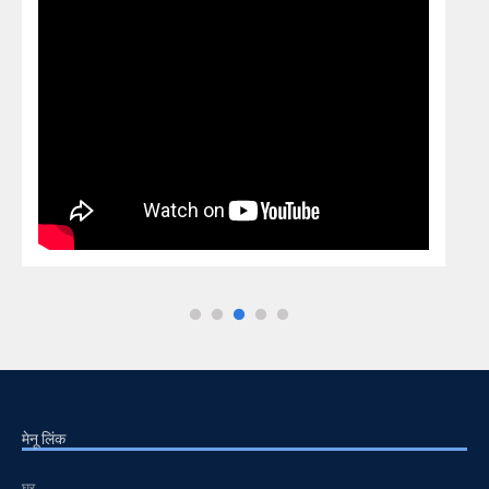
मेनू लिंक
घर