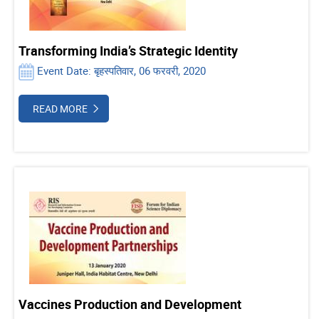
Transforming India’s Strategic Identity
Event Date: बृहस्पतिवार, 06 फरवरी, 2020
READ MORE
Vaccines Production and Development