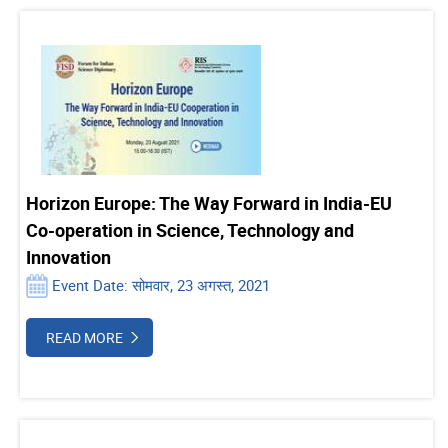
Horizon Europe: The Way Forward in India-EU
Co-operation in Science, Technology and
Innovation
Event Date: सोमवार, 23 अगस्त, 2021
READ MORE