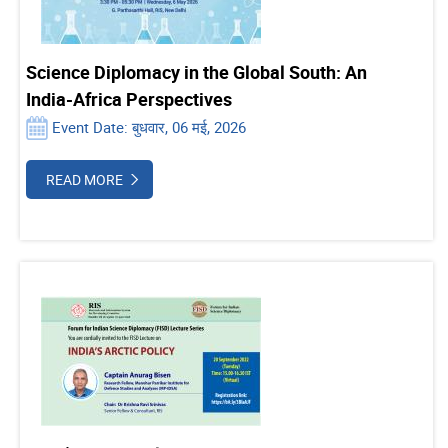
Science Diplomacy in the Global South: An
India-Africa Perspectives
Event Date: बुधवार, 06 मई, 2026
READ MORE