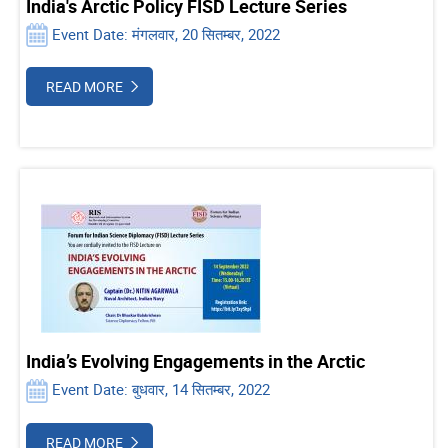
India's Arctic Policy FISD Lecture Series
Event Date: मंगलवार, 20 सितम्बर, 2022
READ MORE
India’s Evolving Engagements in the Arctic
Event Date: बुधवार, 14 सितम्बर, 2022
READ MORE