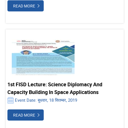
READ MORE
1st FISD Lecture: Science Diplomacy And
Capacity Building In Space Applications
Event Date: बुधवार, 18 सितम्बर, 2019
READ MORE