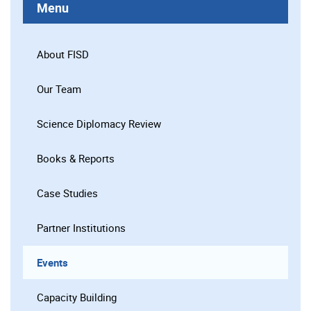
Menu
About FISD
Our Team
Science Diplomacy Review
Books & Reports
Case Studies
Partner Institutions
Events
Capacity Building