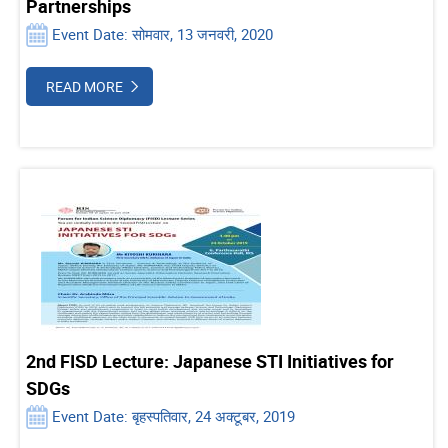
Partnerships
Event Date: सोमवार, 13 जनवरी, 2020
READ MORE
2nd FISD Lecture: Japanese STI Initiatives for
SDGs
Event Date: बृहस्पतिवार, 24 अक्टूबर, 2019