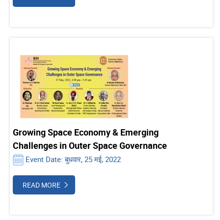
Growing Space Economy & Emerging
Challenges in Outer Space Governance
Event Date: बुधवार, 25 मई, 2022
READ MORE