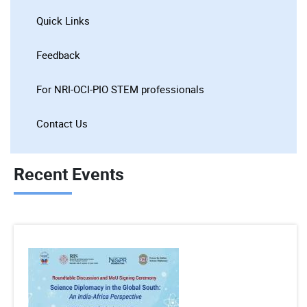
Quick Links
Feedback
For NRI-OCI-PIO STEM professionals
Contact Us
Recent Events