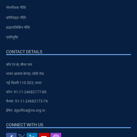
गोपनीयता नीति
कॉपीराइट नीति
हाइपरलिंकिंग नीति
प्रतिपुष्टि
CONTACT DETAILS
कोर IV-B, चौथा तल
भारत आवास केन्द्र, लोदी रोड
नई दिल्ली-110 003, भारत
फोन: 91-11-24682177-80
फैक्स: 91-11-24682173-74
ईमेल: dgoffice@ris.org.in
CONNECT WITH US