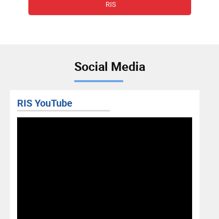
RIS
Social Media
RIS YouTube