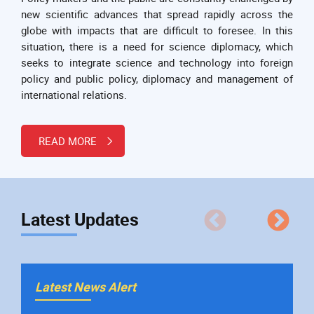
new scientific advances that spread rapidly across the
globe with impacts that are difficult to foresee. In this
situation, there is a need for science diplomacy, which
seeks to integrate science and technology into foreign
policy and public policy, diplomacy and management of
international relations.
READ MORE
Latest Updates
La
Latest News Alert