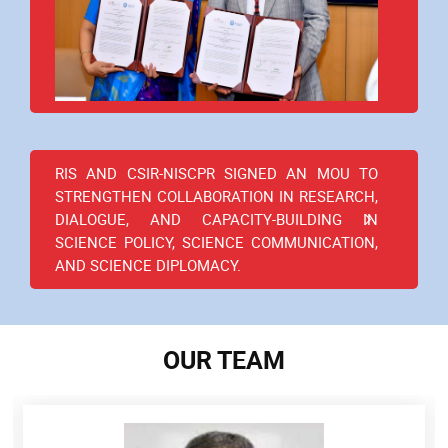
RIS AND CSIR-NISCPR SIGNED AN MOU TO
STRENGTHEN COLLABORATION IN RESEARCH,
DIALOGUE, AND CAPACITY-BUILDING IN
SCIENCE POLICY, SCIENCE COMMUNICATION,
AND SCIENCE DIPLOMACY.
OUR TEAM