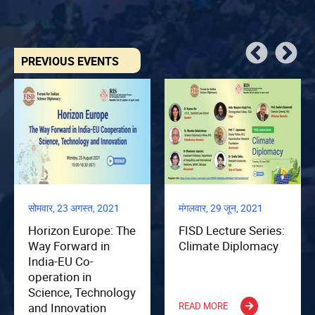
PREVIOUS EVENTS
सोमवार, 23 अगस्त, 2021
मंगलवार, 29 जून, 2021
Horizon Europe: The
FISD Lecture Series:
Way Forward in
Climate Diplomacy
India-EU Co-
operation in
Science, Technology
and Innovation
READ MORE