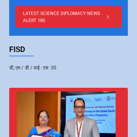
LATEST SCIENCE DIPLOMACY NEWS
ALERT 180
FISD
डी, एम / डी / वाई - एच :30