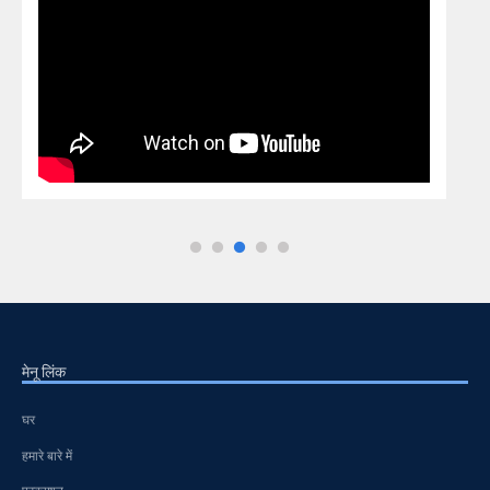
मेनू लिंक
घर
हमारे बारे में