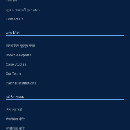
प्रकाशन
सुखमय चक्रवर्ती पुस्तकालय
Contact Us
अन्य लिंक
आरआईएस यूट्यूब चैनल
Books & Reports
Case Studies
Our Team
Partner Institutions
त्वरित सम्पक
नियम एवं शर्तें
गोपनीयता नीति
कॉपीराइट नीति