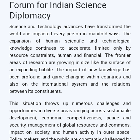
Forum for Indian Science
Diplomacy
Science and Technology advances have transformed the
world and impacted every person in manifold ways. The
expansion of human scientific and technological
knowledge continues to accelerate, limited only by
resource constraints, human and financial. The frontier
areas of research are growing in size like the surface of
an expanding bubble. The impact of new knowledge has
been profound and game changing within countries and
also on the international system and the relations
between its constituents.
This situation throws up numerous challenges and
opportunities in diverse areas ranging across sustainable
development, economic competitiveness, peace and
security, management of global resources and commons,
impact on society, and human activity in outer space.
Policy makers and the public are constantly challenged by