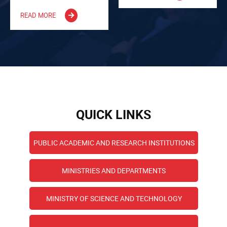
READ MORE
QUICK LINKS
PUBLIC ACADEMIC AND RESEARCH INSTITUTIONS
MINISTRIES AND DEPARTMENTS
MINISTRY OF SCIENCE AND TECHNOLOGY