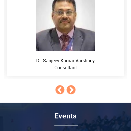
Dr. Sanjeev Kumar Varshney
Consultant
Events