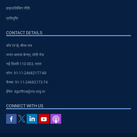
हाइपरलिंकिंग नीति
प्रतिपुष्टि
CONTACT DETAILS
कोर IV-B, चौथा तल
भारत आवास केन्द्र, लोदी रोड
नई दिल्ली-110 003, भारत
फोन: 91-11-24682177-80
फैक्स: 91-11-24682173-74
ईमेल: dgoffice@ris.org.in
CONNECT WITH US